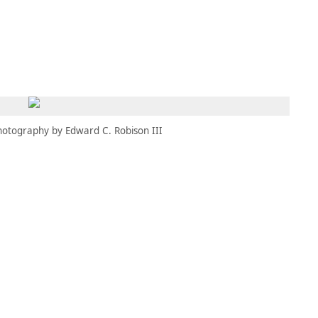
MBRESÍA
MOMENTARY
ES
AÑA NUEVA)
 UNA PESTAÑA NUEVA)
(SE ABRE EN UNA PESTAÑA NUEVA)
hotography by Edward C. Robison III