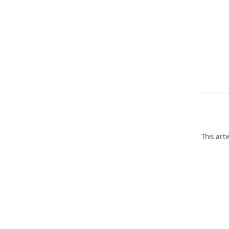
This art