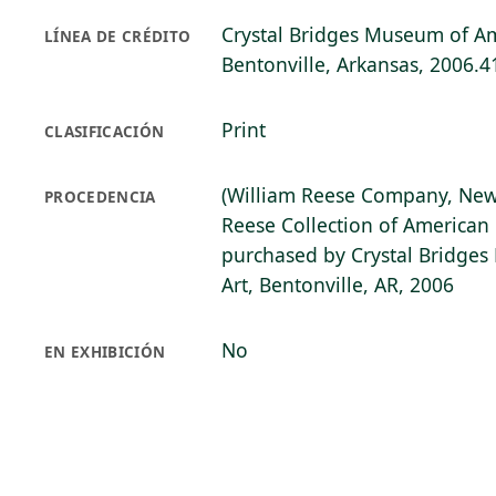
Crystal Bridges Museum of Am
LÍNEA DE CRÉDITO
Bentonville, Arkansas, 2006.4
Print
CLASIFICACIÓN
(William Reese Company, New
PROCEDENCIA
Reese Collection of American 
purchased by Crystal Bridge
Art, Bentonville, AR, 2006
No
EN EXHIBICIÓN