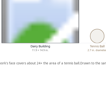
Dairy Building
Tennis Ball
11.9 × 14.9 in.
2.7 in. diamete
work's face covers about 24× the area of a tennis ball.
Drawn to the sam