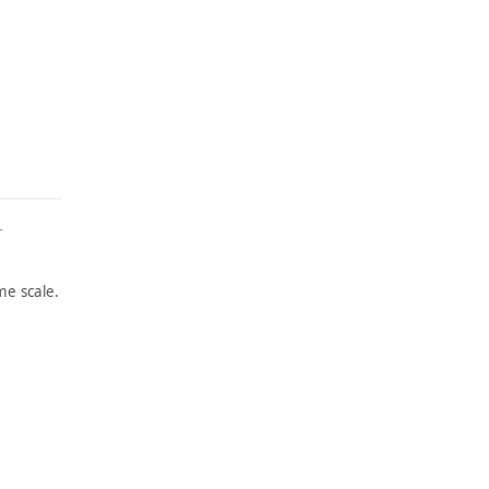
r
e scale.