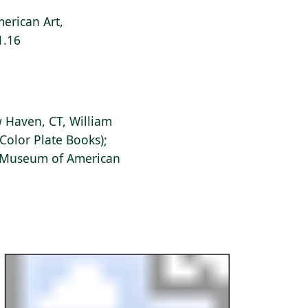
erican Art,
1.16
 Haven, CT, William
Color Plate Books);
s Museum of American