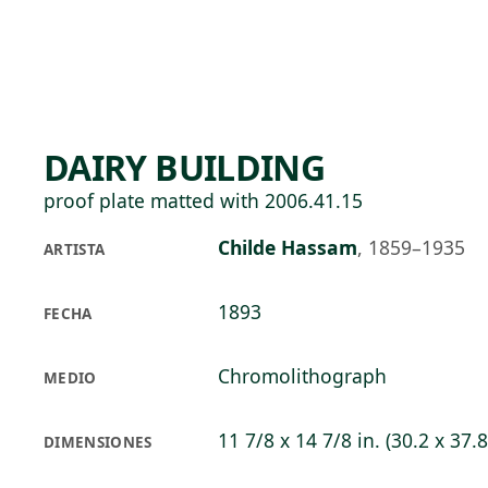
Skip to main content
89°F
OPEN TODAY 10
DAIRY BUILDING
proof plate matted with 2006.41.15
Childe Hassam
,
1859–1935
ARTISTA
1893
FECHA
Chromolithograph
MEDIO
11 7/8 x 14 7/8 in. (30.2 x 37.
DIMENSIONES