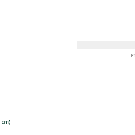
 AM – 8 PM
CALENDARIO
TIENDA
DONA
ME
(SE ABRE EN UNA PEST
(SE ABRE EN
P
8 cm)