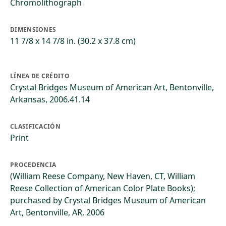
Chromolithograph
DIMENSIONES
11 7/8 x 14 7/8 in. (30.2 x 37.8 cm)
LÍNEA DE CRÉDITO
Crystal Bridges Museum of American Art, Bentonville,
Arkansas, 2006.41.14
CLASIFICACIÓN
Print
PROCEDENCIA
(William Reese Company, New Haven, CT, William
Reese Collection of American Color Plate Books);
purchased by Crystal Bridges Museum of American
Art, Bentonville, AR, 2006