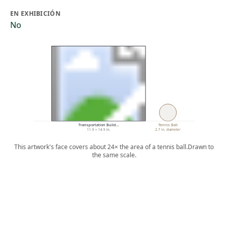
EN EXHIBICIÓN
No
Transportation Build…
Tennis Ball
11.9 × 14.9 in.
2.7 in. diameter
This artwork's face covers about 24× the area of a tennis ball.
Drawn to
the same scale.