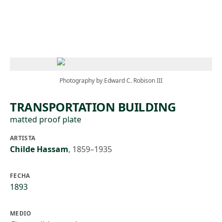
Skip to main content
Photography by Edward C. Robison III
TRANSPORTATION BUILDING
matted proof plate
ARTISTA
Childe Hassam
,
1859–1935
FECHA
1893
MEDIO