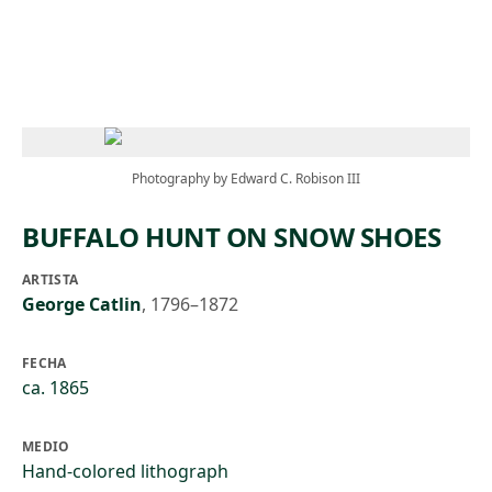
Skip to main content
Photography by Edward C. Robison III
BUFFALO HUNT ON SNOW SHOES
ARTISTA
George Catlin
,
1796–1872
FECHA
ca. 1865
MEDIO
Hand-colored lithograph