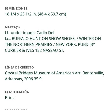
DIMENSIONES
18 1/4 x 23 1/2 in. (46.4 x 59.7 cm)
MARCA(S)
l.l., under image: Catlin Del.
l.c.: BUFFALO HUNT ON SNOW SHOES. / WINTER ON
THE NORTHERN PRAIRIES / NEW YORK, PUBD. BY
CURRIER & IVES 152 NASSAU ST.
LÍNEA DE CRÉDITO
Crystal Bridges Museum of American Art, Bentonville,
Arkansas, 2006.35.9
CLASIFICACIÓN
Print