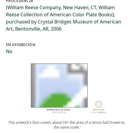
PROCEDENCIA
(William Reese Company, New Haven, CT, William
Reese Collection of American Color Plate Books);
purchased by Crystal Bridges Museum of American
Art, Bentonville, AR, 2006
EN EXHIBICIÓN
No
Buffalo Hunt on Snow…
Tennis Ball
18.3 × 23.5 in.
2.7 in. diameter
This artwork's face covers about 59× the area of a tennis ball.
Drawn to
the same scale.