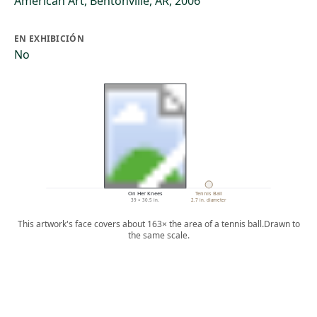
American Art, Bentonville, AR, 2006
EN EXHIBICIÓN
No
On Her Knees
Tennis Ball
39 × 30.5 in.
2.7 in. diameter
This artwork's face covers about 163× the area of a tennis ball.
Drawn to
the same scale.