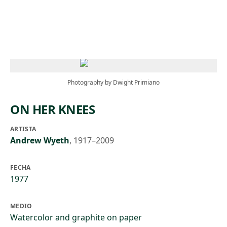
Skip to main content
Photography by Dwight Primiano
ON HER KNEES
ARTISTA
Andrew Wyeth
,
1917–2009
FECHA
1977
MEDIO
Watercolor and graphite on paper