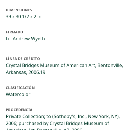
DIMENSIONES
39 x 30 1/2 x 2 in.
FIRMADO
l.r.: Andrew Wyeth
LÍNEA DE CRÉDITO
Crystal Bridges Museum of American Art, Bentonville,
Arkansas, 2006.19
CLASIFICACIÓN
Watercolor
PROCEDENCIA
Private Collection; to (Sotheby's, Inc., New York, NY),
2006; purchased by Crystal Bridges Museum of