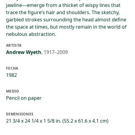
jawline—emerge from a thicket of wispy lines that
trace the figure’s hair and shoulders. The sketchy,
garbled strokes surrounding the head almost define
the space at times, but mostly remain in the world of
nebulous abstraction.
ARTISTA
Andrew Wyeth
,
1917–2009
FECHA
1982
MEDIO
Pencil on paper
DIMENSIONES
21 3/4 x 24 1/4 x 1 5/8 in. (55.2 x 61.6 x 4.1 cm)