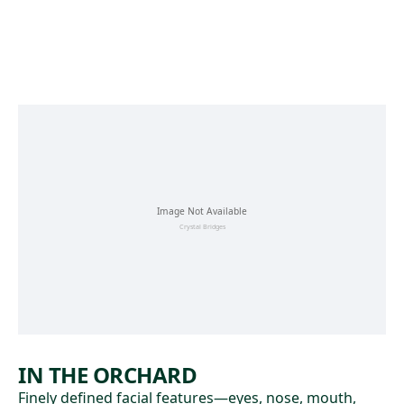
Skip to main content
IN THE ORCHARD
Finely defined facial features—eyes, nose, mouth,