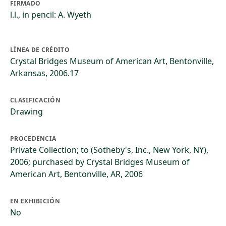
FIRMADO
l.l., in pencil: A. Wyeth
LÍNEA DE CRÉDITO
Crystal Bridges Museum of American Art, Bentonville,
Arkansas, 2006.17
CLASIFICACIÓN
Drawing
PROCEDENCIA
Private Collection; to (Sotheby's, Inc., New York, NY),
2006; purchased by Crystal Bridges Museum of
American Art, Bentonville, AR, 2006
EN EXHIBICIÓN
No