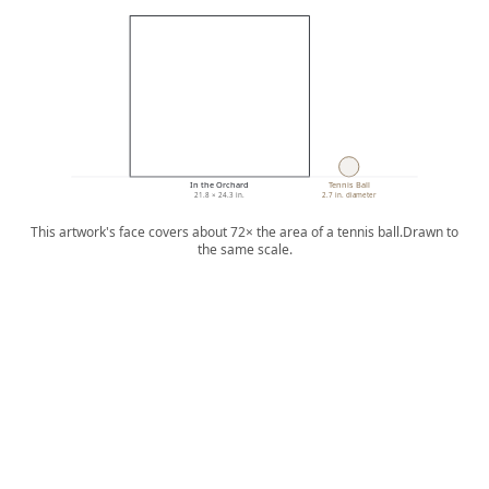
In the Orchard
Tennis Ball
21.8 × 24.3 in.
2.7 in. diameter
This artwork's face covers about 72× the area of a tennis ball.
Drawn to
the same scale.