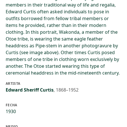
members in their traditional way of life and regalia,
Edward Curtis often asked individuals to pose in
outfits borrowed from fellow tribal members or
items he provided, rather than in their modern
clothing. In this portrait, Wakonda, a member of the
Otoe tribe, is wearing the same eagle feather
headdress as Pipe-stem in another photogravure by
Curtis (see image above). Other times Curtis posed
members of one tribe in clothing worn exclusively by
another. The Otoe started wearing this type of
ceremonial headdress in the mid-nineteenth century.
ARTISTA
Edward Sheriff Curtis
,
1868–1952
FECHA
1930
MEDIO