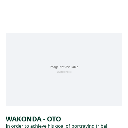
Skip to main content
WAKONDA - OTO
In order to achieve his goal of portraying tribal