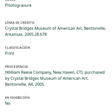
Photogravure
LÍNEA DE CRÉDITO
Crystal Bridges Museum of American Art, Bentonville,
Arkansas, 2005.28.678
CLASIFICACIÓN
Print
PROCEDENCIA
(William Reese Company, New Haven, CT); purchased
by Crystal Bridges Museum of American Art,
Bentonville, AR, 2005
EN EXHIBICIÓN
No