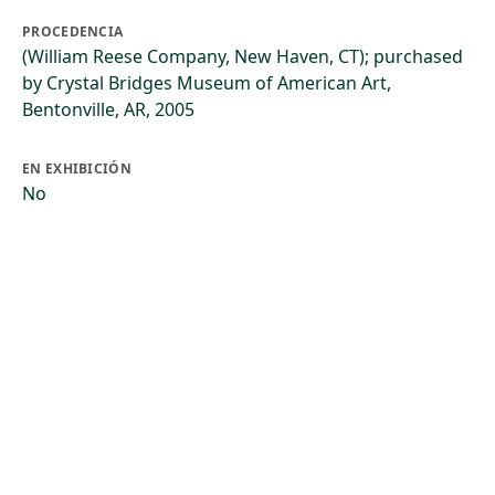
PROCEDENCIA
(William Reese Company, New Haven, CT); purchased
by Crystal Bridges Museum of American Art,
Bentonville, AR, 2005
EN EXHIBICIÓN
No