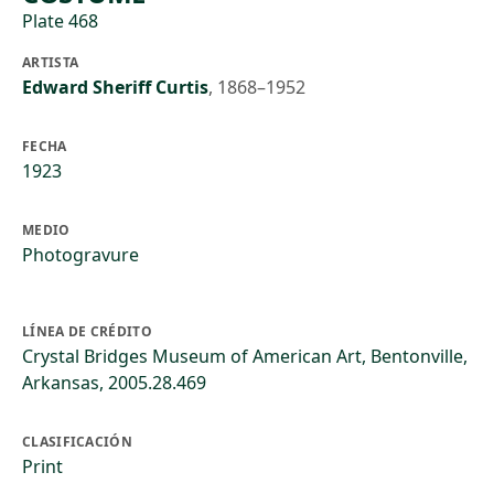
Plate 468
ARTISTA
Edward Sheriff Curtis
,
1868–1952
FECHA
1923
MEDIO
Photogravure
LÍNEA DE CRÉDITO
Crystal Bridges Museum of American Art, Bentonville,
Arkansas, 2005.28.469
CLASIFICACIÓN
Print