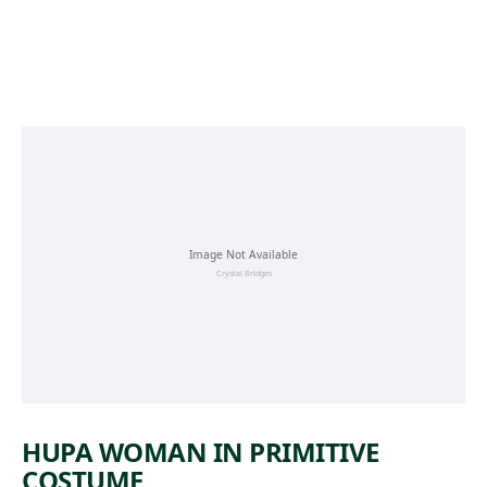
Skip to main content
HUPA WOMAN IN PRIMITIVE
COSTUME