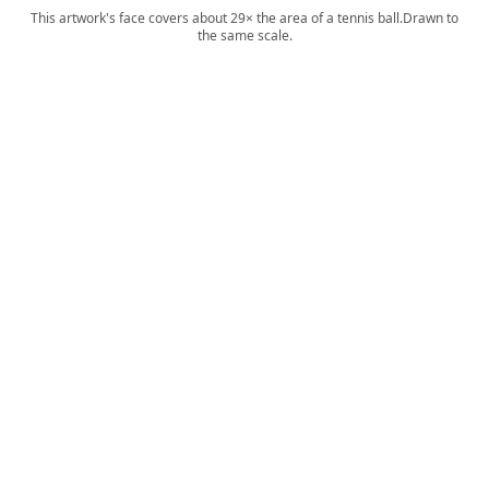
This artwork's face covers about 29× the area of a tennis ball.
Drawn to
the same scale.