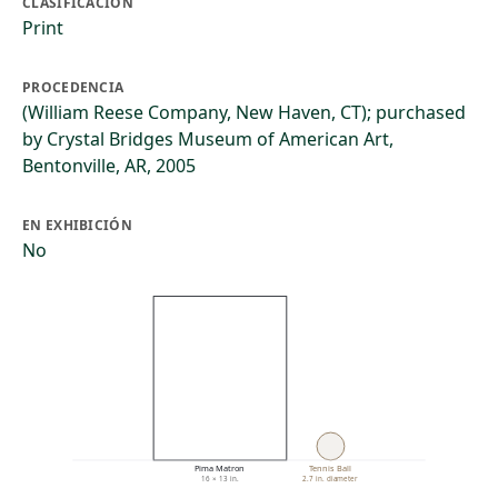
CLASIFICACIÓN
Print
PROCEDENCIA
(William Reese Company, New Haven, CT); purchased
by Crystal Bridges Museum of American Art,
Bentonville, AR, 2005
EN EXHIBICIÓN
No
Pima Matron
Tennis Ball
16 × 13 in.
2.7 in. diameter