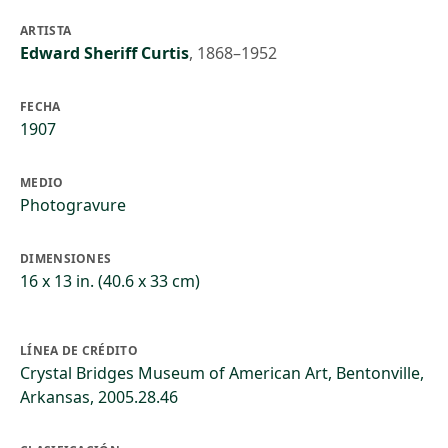
ARTISTA
Edward Sheriff Curtis
,
1868–1952
FECHA
1907
MEDIO
Photogravure
DIMENSIONES
16 x 13 in. (40.6 x 33 cm)
LÍNEA DE CRÉDITO
Crystal Bridges Museum of American Art, Bentonville,
Arkansas, 2005.28.46