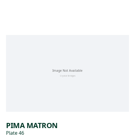
Skip to main content
PIMA MATRON
Plate 46