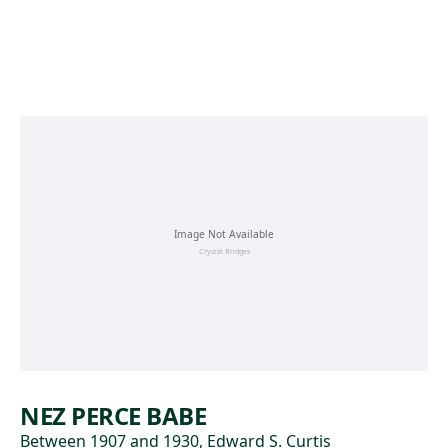
Skip to main content
NEZ PERCE BABE
Between 1907 and 1930, Edward S. Curtis