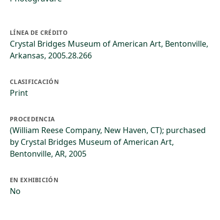
LÍNEA DE CRÉDITO
Crystal Bridges Museum of American Art, Bentonville,
Arkansas, 2005.28.266
CLASIFICACIÓN
Print
PROCEDENCIA
(William Reese Company, New Haven, CT); purchased
by Crystal Bridges Museum of American Art,
Bentonville, AR, 2005
EN EXHIBICIÓN
No