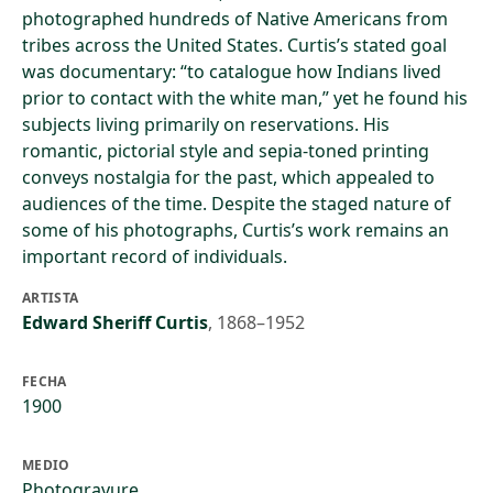
photographed hundreds of Native Americans from
tribes across the United States. Curtis’s stated goal
was documentary: “to catalogue how Indians lived
prior to contact with the white man,” yet he found his
subjects living primarily on reservations. His
romantic, pictorial style and sepia-toned printing
conveys nostalgia for the past, which appealed to
audiences of the time. Despite the staged nature of
some of his photographs, Curtis’s work remains an
important record of individuals.
ARTISTA
Edward Sheriff Curtis
,
1868–1952
FECHA
1900
MEDIO
Photogravure