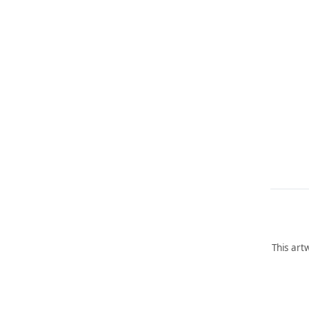
This art