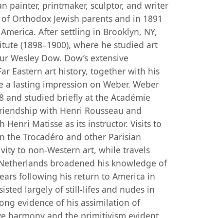
n painter, printmaker, sculptor, and writer
n of Orthodox Jewish parents and in 1891
America. After settling in Brooklyn, NY,
itute (1898–1900), where he studied art
ur Wesley Dow. Dow’s extensive
 Eastern art history, together with his
e a lasting impression on Weber. Weber
8 and studied briefly at the Académie
 friendship with Henri Rousseau and
 Henri Matisse as its instructor. Visits to
in the Trocadéro and other Parisian
ity to non-Western art, while travels
e Netherlands broadened his knowledge of
ears following his return to America in
sted largely of still-lifes and nudes in
ong evidence of his assimilation of
ive harmony and the primitivism evident