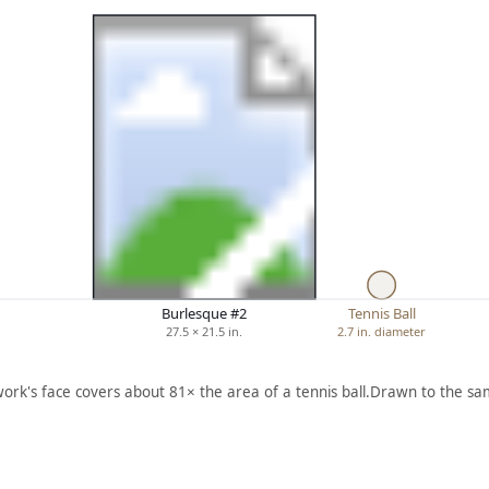
Burlesque #2
Tennis Ball
27.5 × 21.5 in.
2.7 in. diameter
work's face covers about 81× the area of a tennis ball.
Drawn to the sam