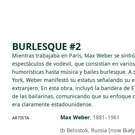
Skip to main content
74°F
OPEN TODAY 10
BURLESQUE #2
Mientras trabajaba en París, Max Weber se sintió
espectáculos de vodevil, que consistían en vario
humorísticas hasta música y bailes burlesque. A
York, Weber manifestó su estatus señalando su e
extranjero. En esta obra, incluyó la bandera de 
de las bailarinas, comunicando que su enfoque 
era claramente estadounidense.
Max Weber
,
1881–1961
ARTISTA
(b Belostok, Russia [now Biały