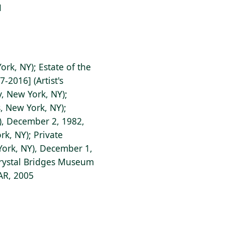
1
ork, NY); Estate of the
7-2016] (Artist's
, New York, NY);
, New York, NY);
Y), December 2, 1982,
rk, NY); Private
 York, NY), December 1,
Crystal Bridges Museum
 AR, 2005