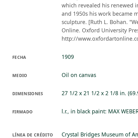
which revealed his renewed in
and 1950s his work became mo
sculpture. [Ruth L. Bohan. "W
Online. Oxford University Pre
http://www.oxfordartonline.c
1909
FECHA
Oil on canvas
MEDIO
27 1/2 x 21 1/2 x 2 1/8 in. (69.
DIMENSIONES
l.r., in black paint: MAX WEBE
FIRMADO
Crystal Bridges Museum of Am
LÍNEA DE CRÉDITO