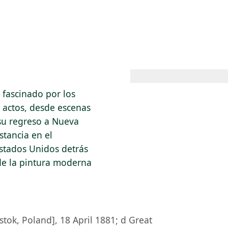
 AM – 8 PM
CALENDARIO
TIENDA
DONA
ME
(SE ABRE EN UNA PEST
(SE ABRE EN
 fascinado por los
s actos, desde escenas
 su regreso a Nueva
stancia en el
Estados Unidos detrás
de la pintura moderna
stok, Poland], 18 April 1881; d Great