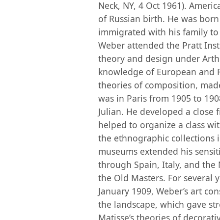
Neck, NY, 4 Oct 1961). America
of Russian birth. He was bor
immigrated with his family to 
Weber attended the Pratt Inst
theory and design under Arth
knowledge of European and Far
theories of composition, mad
was in Paris from 1905 to 190
Julian. He developed a close
helped to organize a class with
the ethnographic collections 
museums extended his sensitiv
through Spain, Italy, and th
the Old Masters. For several y
January 1909, Weber’s art consi
the landscape, which gave str
Matisse’s theories of decorat