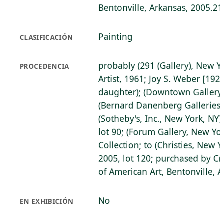
Bentonville, Arkansas, 2005.2
Painting
CLASIFICACIÓN
probably (291 (Gallery), New Y
PROCEDENCIA
Artist, 1961; Joy S. Weber [192
daughter); (Downtown Gallery
(Bernard Danenberg Galleries
(Sotheby's, Inc., New York, N
lot 90; (Forum Gallery, New Yo
Collection; to (Christies, New
2005, lot 120; purchased by 
of American Art, Bentonville,
No
EN EXHIBICIÓN