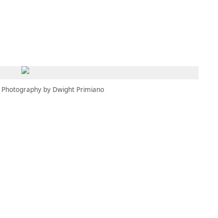
MBRESÍA
MOMENTARY
ES
AÑA NUEVA)
 UNA PESTAÑA NUEVA)
(SE ABRE EN UNA PESTAÑA NUEVA)
Photography by Dwight Primiano