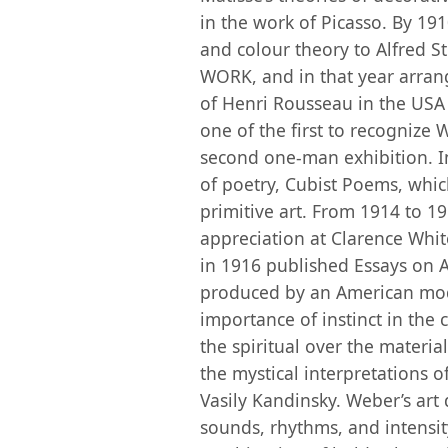
in the work of Picasso. By 19
and colour theory to Alfred S
WORK, and in that year arran
of Henri Rousseau in the USA at
one of the first to recognize 
second one-man exhibition. I
of poetry, Cubist Poems, whic
primitive art. From 1914 to 1
appreciation at Clarence Whi
in 1916 published Essays on Ar
produced by an American mode
importance of instinct in the c
the spiritual over the materia
the mystical interpretations o
Vasily Kandinsky. Weber’s art 
sounds, rhythms, and intensi