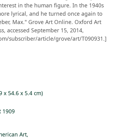
terest in the human figure. In the 1940s
re lyrical, and he turned once again to
eber, Max." Grove Art Online. Oxford Art
ss, accessed September 15, 2014,
om/subscriber/article/grove/art/T090931.]
9 x 54.6 x 5.4 cm)
R 1909
erican Art,