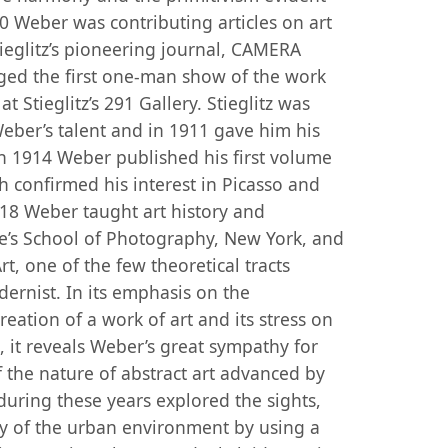
10 Weber was contributing articles on art
tieglitz’s pioneering journal, CAMERA
ged the first one-man show of the work
 Stieglitz’s 291 Gallery. Stieglitz was
Weber’s talent and in 1911 gave him his
n 1914 Weber published his first volume
h confirmed his interest in Picasso and
918 Weber taught art history and
te’s School of Photography, New York, and
t, one of the few theoretical tracts
rnist. In its emphasis on the
reation of a work of art and its stress on
l, it reveals Weber’s great sympathy for
f the nature of abstract art advanced by
during these years explored the sights,
ty of the urban environment by using a