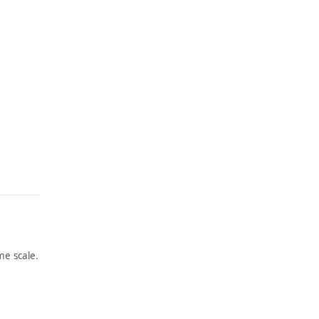
e scale.