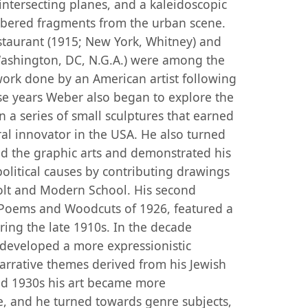
intersecting planes, and a kaleidoscopic
bered fragments from the urban scene.
staurant (1915; New York, Whitney) and
ashington, DC, N.G.A.) were among the
ork done by an American artist following
e years Weber also began to explore the
in a series of small sculptures that earned
ral innovator in the USA. He also turned
 the graphic arts and demonstrated his
political causes by contributing drawings
evolt and Modern School. His second
: Poems and Woodcuts of 1926, featured a
ng the late 1910s. In the decade
developed a more expressionistic
arrative themes derived from his Jewish
nd 1930s his art became more
e, and he turned towards genre subjects,