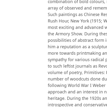
combination of bold colours, 
array of observed and remem
Such paintings as Chinese Re
Rush Hour, New York (1915; W
most exciting and advanced w
the Armory Show. During thes
possibilities of abstract form 
him a reputation as a sculptu
more towards printmaking and
sympathy for various radical 
to such leftist journals as R
volume of poetry, Primitives
number of woodcuts done duri
following World War I Weber 
approach and an interest in n
heritage. During the 1920s a
introspective and conservativ