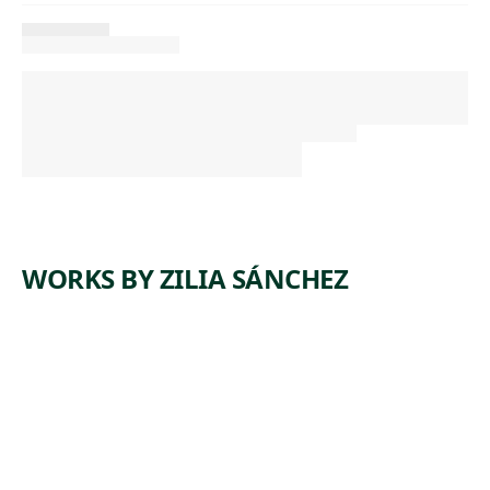
WORKS BY ZILIA SÁNCHEZ
ARTWORK
SIN
TÍTULO
[UNTITLE
D]
Painting