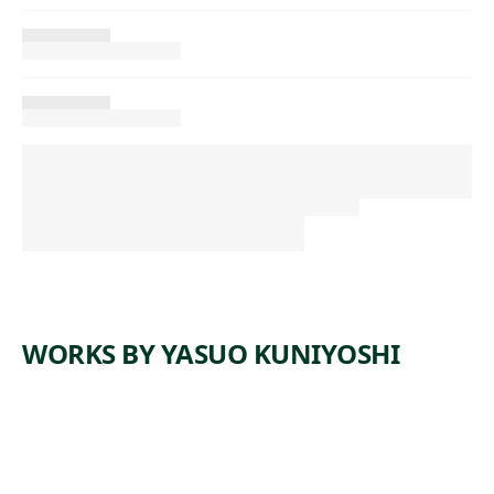
WORKS BY YASUO KUNIYOSHI
ARTWORK
ABSTRAC
ARTWORK
LITTLE
T
JOE WITH