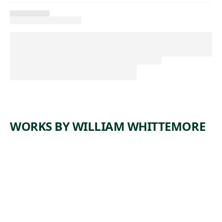
WORKS BY WILLIAM WHITTEMORE
ARTWORK
WOMAN
READING
Watercolor
William
,
Whittemore