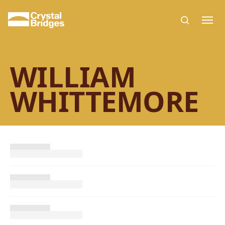
Skip to main content
WILLIAM
WHITTEMORE