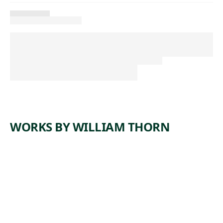
WORKS BY WILLIAM THORN