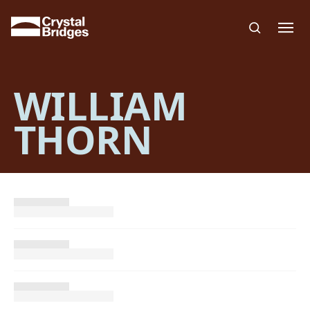
Skip to main content
WILLIAM
THORN