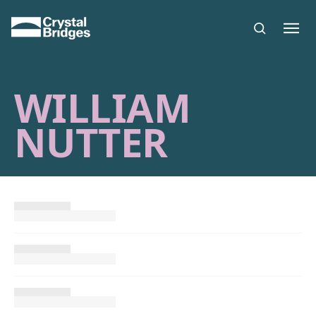
Skip to main content
WILLIAM
NUTTER