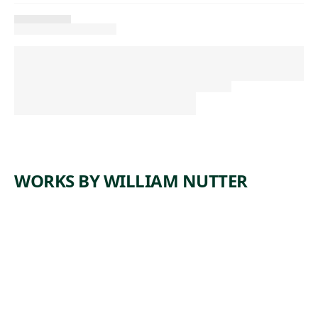
WORKS BY WILLIAM NUTTER
L