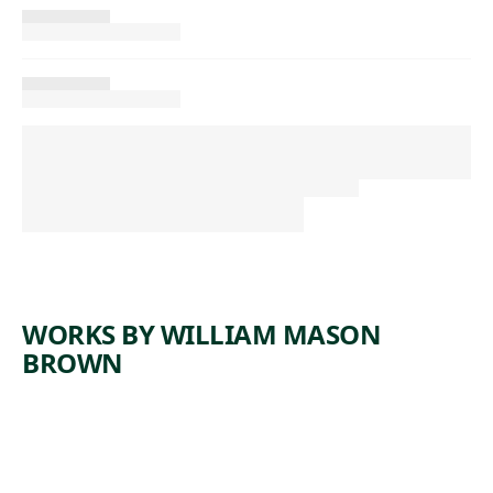
WORKS BY WILLIAM MASON
BROWN
ARTWORK
RASPBER
RIES IN A