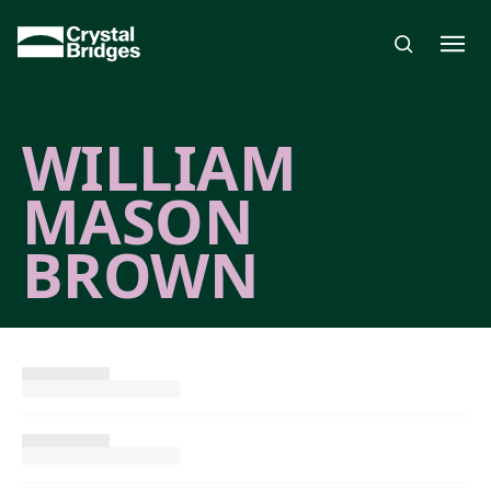
Skip to main content
WILLIAM
MASON
BROWN