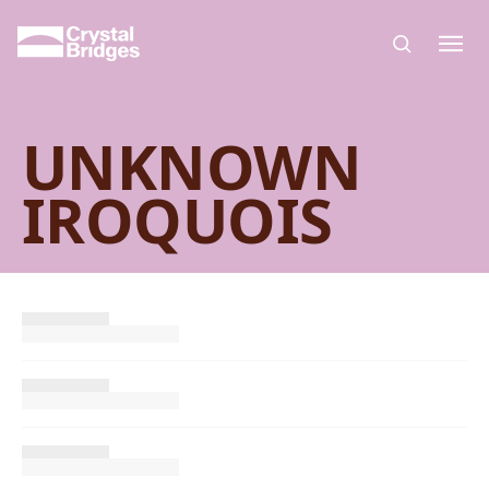
Skip to main content
UNKNOWN
IROQUOIS