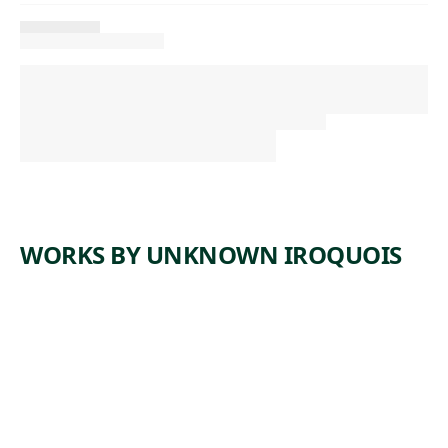
WORKS BY UNKNOWN IROQUOIS
ARTWORK
PURSE
Tribal Art
unknown
, ca.
Iroquois
1850