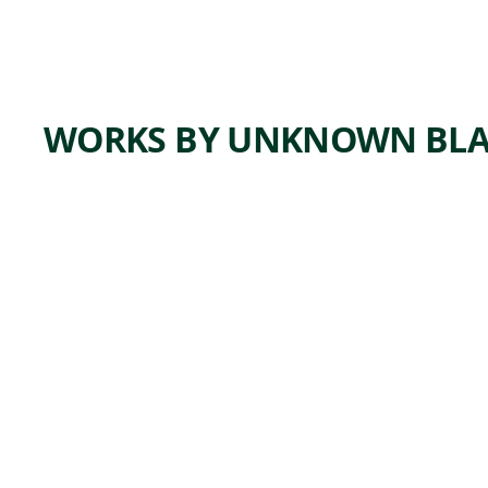
WORKS BY UNKNOWN BLA
ARTWORK
TOBAC
CO BAG
Tribal Art
unknown
, ca.
Blackfeet
1880