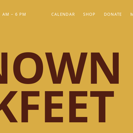
 AM – 6 PM
CALENDAR
SHOP
DONATE
(OPENS IN NEW TAB)
(OPENS IN N
NOWN
KFEET