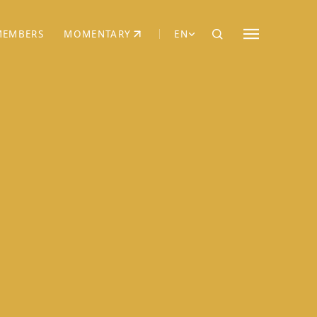
MEMBERS
MOMENTARY
EN
EW TAB)
(OPENS IN NEW TAB)