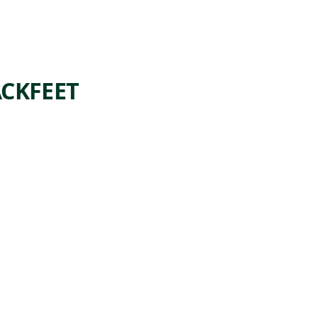
CKFEET