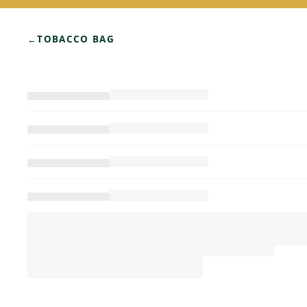
←
TOBACCO BAG