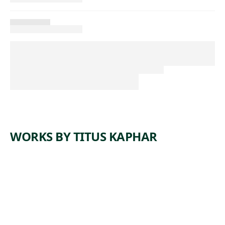
WORKS BY TITUS KAPHAR
ARTWORK
THE COST
OF
REMOVA
L