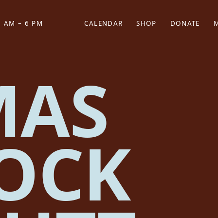
 AM – 6 PM
CALENDAR
SHOP
DONATE
(OPENS IN NEW TAB)
(OPENS IN N
MAS
OCK