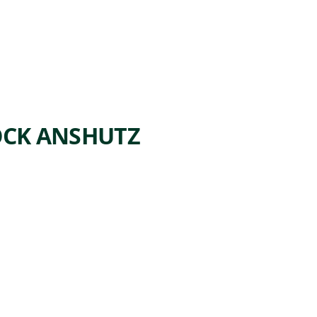
OCK ANSHUTZ