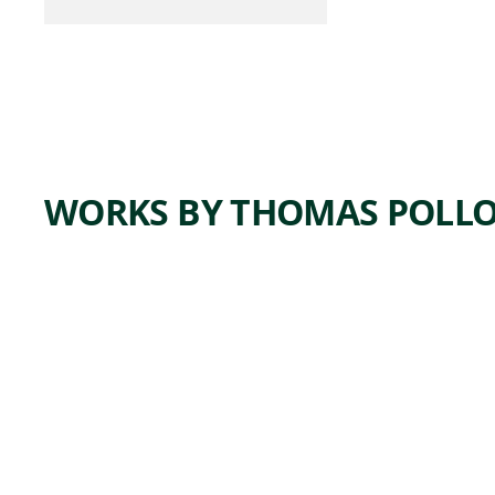
WORKS BY THOMAS POLL
ARTWORK
WREST
LERS
Drawing
Thomas
Pollock
,
Anshutz