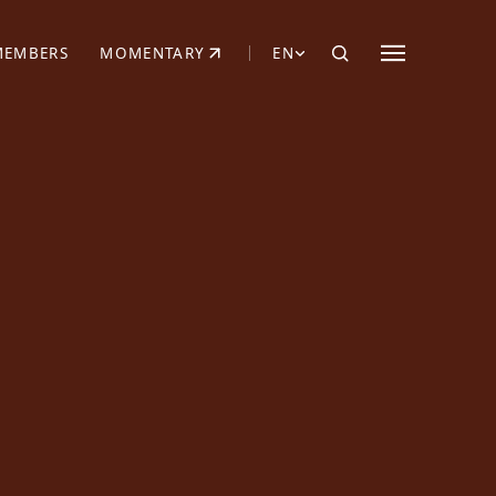
MEMBERS
MOMENTARY
EN
EW TAB)
(OPENS IN NEW TAB)