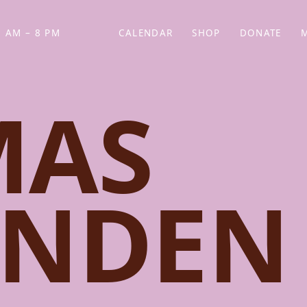
 AM – 8 PM
CALENDAR
SHOP
DONATE
(OPENS IN NEW TAB)
(OPENS IN N
MAS
ENDEN