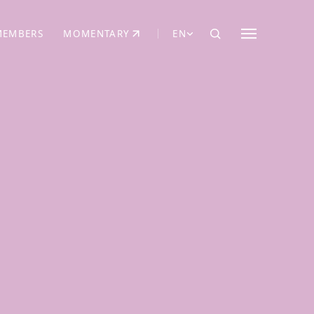
MEMBERS
MOMENTARY
EN
EW TAB)
(OPENS IN NEW TAB)