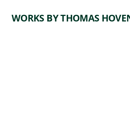
WORKS BY THOMAS HOVE
ARTWORK
STUDY
FOR IN
THE
HANDS
OF THE
ENEMY
Drawing
Thomas
,
Hovenden
ca. 1890