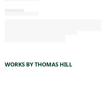
WORKS BY THOMAS HILL
ARTWORK
YOSEMIT
E FALLS
Painting
,
Thomas Hill
1884