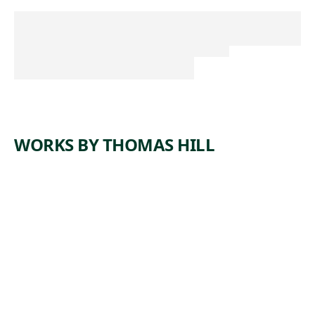
WORKS BY THOMAS HILL
ARTWORK
YOSEMIT
E FALLS
Painting
,
Thomas Hill
1884