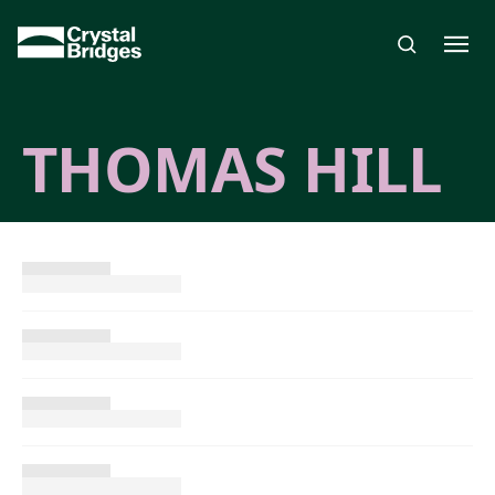
Skip to main content
THOMAS HILL