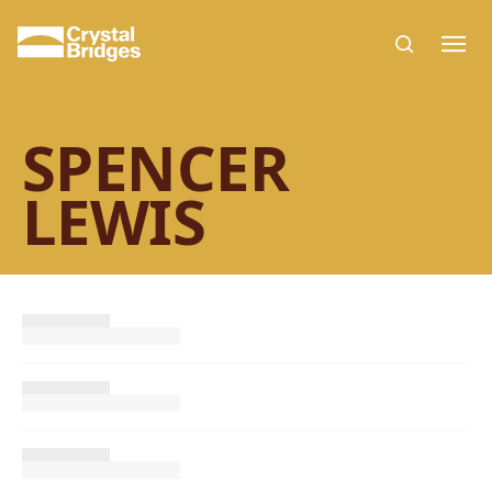
Skip to main content
SPENCER
LEWIS