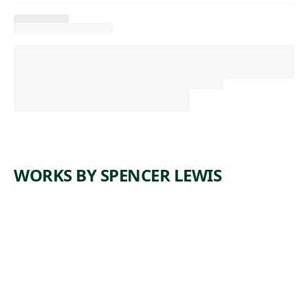
WORKS BY SPENCER LEWIS
ARTWORK
UNTITLE
D
Painting
,
Spencer Lewis
2022