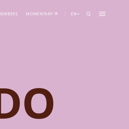
MEMBERS
MOMENTARY
EN
EW TAB)
(OPENS IN NEW TAB)
DO