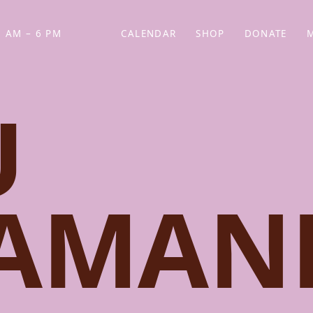
 AM – 6 PM
CALENDAR
SHOP
DONATE
(OPENS IN NEW TAB)
(OPENS IN N
U
DAMAN