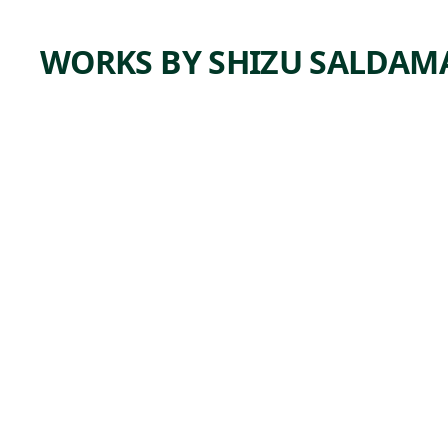
WORKS BY SHIZU SALDA
ARTWORK
MARTI
N'S
CINCUE
NTAÑE
RA
Mixed Media
Shizu
,
Saldamando
2018