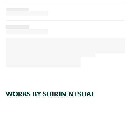
WORKS BY SHIRIN NESHAT
ARTWORK
FACELESS
ARTWORK
LAND OF
Photograph
DREAMS
,
Shirin Neshat