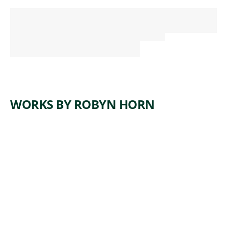
WORKS BY ROBYN HORN
ARTWORK
ALREADY
SET IN
MOTION
Sculpture
,
Robyn Horn
2011