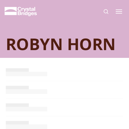
Skip to main content
ROBYN HORN