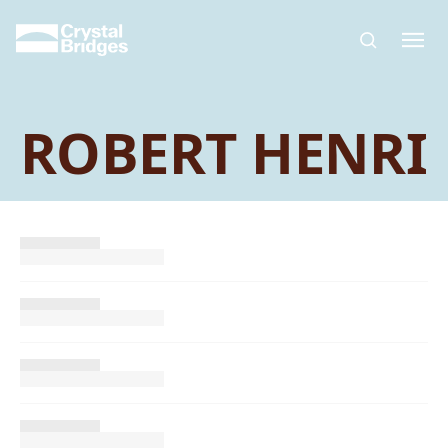
Skip to main content
ROBERT HENRI