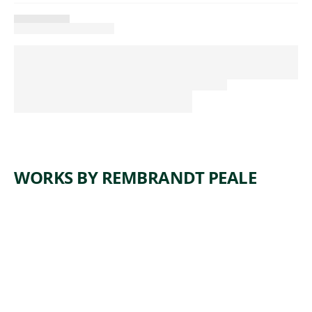
WORKS BY REMBRANDT PEALE
ARTWORK
SELF-
PORTRAI
T
Painting
Rembrandt