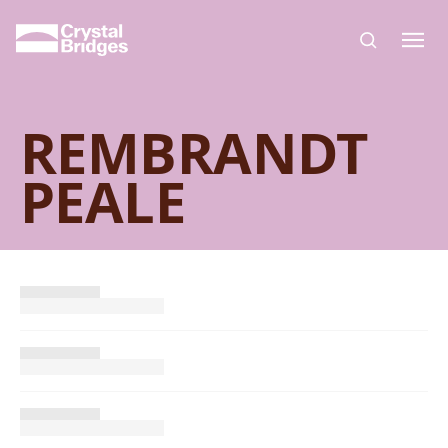
Skip to main content
REMBRANDT
PEALE