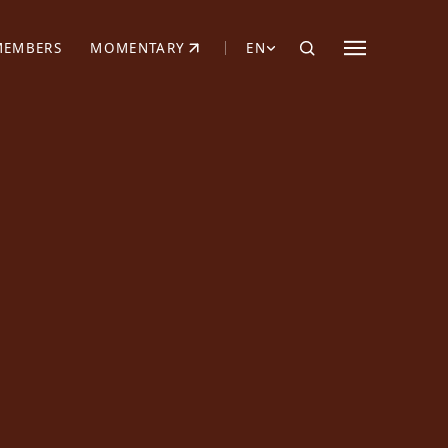
MEMBERS
MOMENTARY
EN
EW TAB)
(OPENS IN NEW TAB)
N