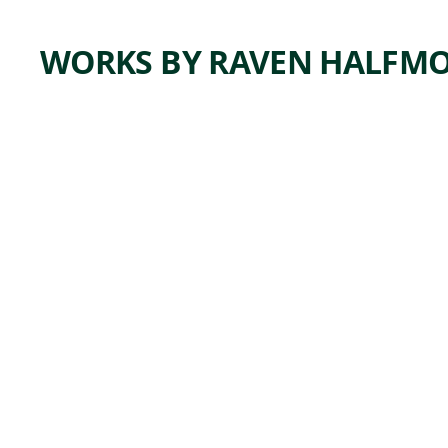
WORKS BY RAVEN HALFM
ARTWORK
CADDO
WOMA
N
WARRI
OR
Ceramics
Raven
,
Halfmoon
2021