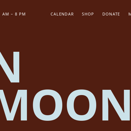
 AM – 8 PM
CALENDAR
SHOP
DONATE
(OPENS IN NEW TAB)
(OPENS IN N
N
FMOO