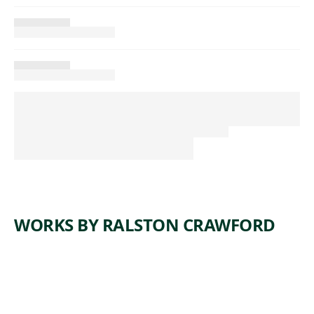
WORKS BY RALSTON CRAWFORD
ARTWORK
SHIPS
AND
SAILORS