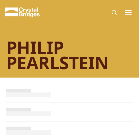
Skip to main content
PHILIP
PEARLSTEIN