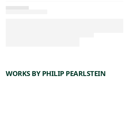
WORKS BY PHILIP PEARLSTEIN
ARTWORK
TWO
MODELS
Drawing
Philip
,
Pearlstein