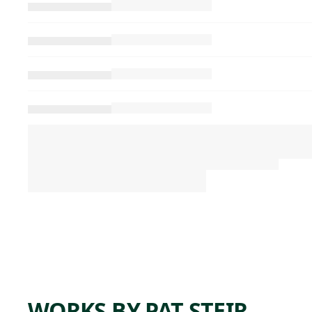
WORKS BY PAT STEIR