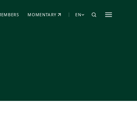
MEMBERS
MOMENTARY
EN
EW TAB)
(OPENS IN NEW TAB)