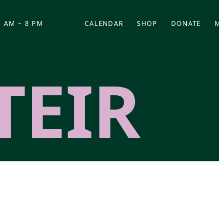
 AM – 8 PM
CALENDAR
SHOP
DONATE
(OPENS IN NEW TAB)
(OPENS IN N
TEIR