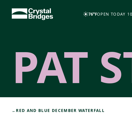
Skip to main content
76°F
OPEN TODAY 10
PAT S
←
RED AND BLUE DECEMBER WATERFALL