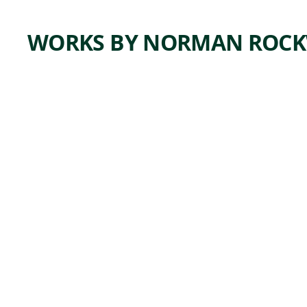
WORKS BY NORMAN ROCK
ARTWORK
HER
HERO
Painting
Norman
, ca.
Rockwell
1941