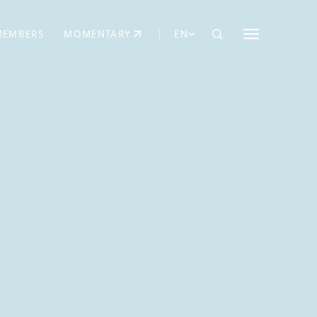
MEMBERS
MOMENTARY
EN
EW TAB)
(OPENS IN NEW TAB)