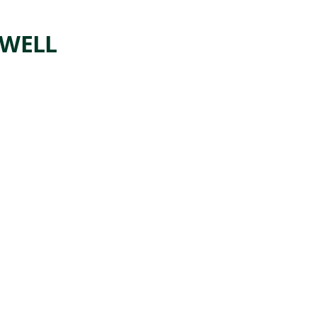
WELL
ARTWORK
ROSIE
THE
RIVETE
R
Painting
Norman
,
Rockwell
1943