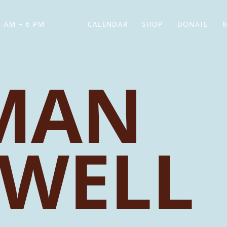
 AM – 6 PM
CALENDAR
SHOP
DONATE
(OPENS IN NEW TAB)
(OPENS IN N
MAN
WELL