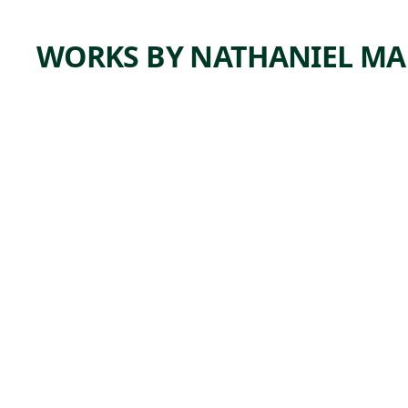
WORKS BY NATHANIEL MA
ARTWORK
DAVE
FORSYT
HE
Painting
Nathaniel
,
Mary Quinn
2019