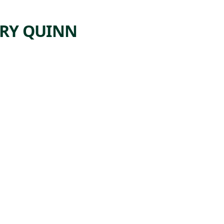
RY QUINN