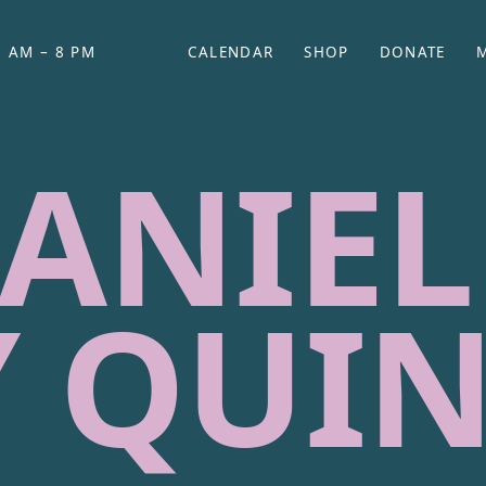
 AM – 8 PM
CALENDAR
SHOP
DONATE
(OPENS IN NEW TAB)
(OPENS IN N
ANIEL
 QUI