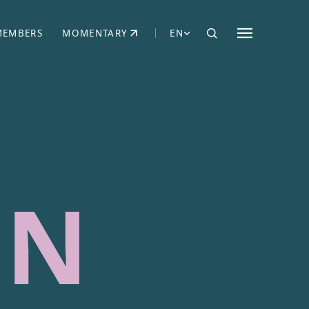
MEMBERS
MOMENTARY
EN
EW TAB)
(OPENS IN NEW TAB)
NN