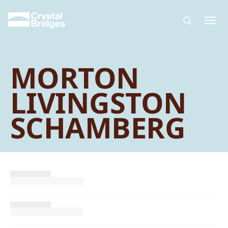
Skip to main content
MORTON
LIVINGSTON
SCHAMBERG