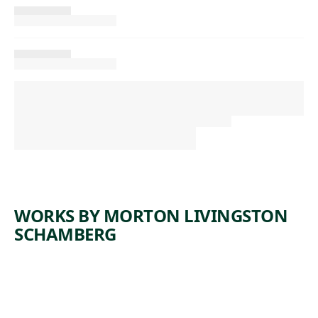
WORKS BY MORTON LIVINGSTON
SCHAMBERG
ARTWORK
COMPOSI
ARTWORK
SELF-
TION