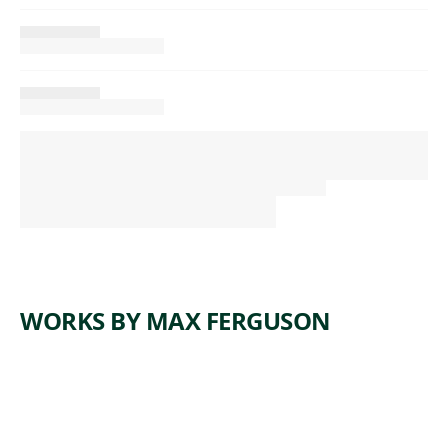
WORKS BY MAX FERGUSON
ARTWORK
TIME
Painting
,
Max Ferguson