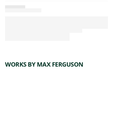
WORKS BY MAX FERGUSON
ARTWORK
TIME
Painting
,
Max Ferguson
2006