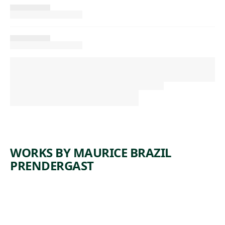
WORKS BY MAURICE BRAZIL
PRENDERGAST
ARTWORK
PEOPLE
ON THE