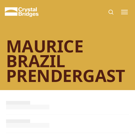
Skip to main content
MAURICE
BRAZIL
PRENDERGAST