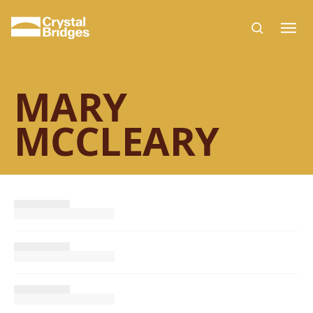
Skip to main content
MARY
MCCLEARY