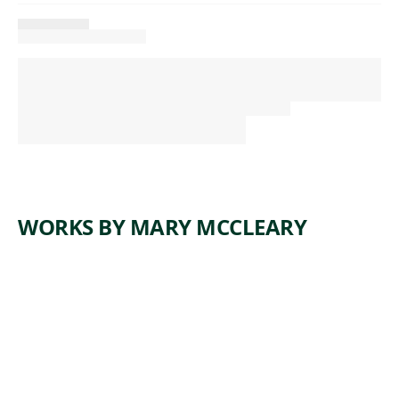
WORKS BY MARY MCCLEARY
ARTWORK
THE
FALCON
CANNOT
HEAR THE
FALCONE