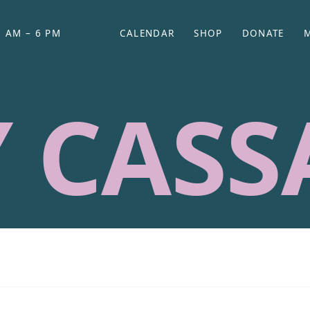
 AM – 6 PM
CALENDAR
SHOP
DONATE
(OPENS IN NEW TAB)
(OPENS IN N
 CASS