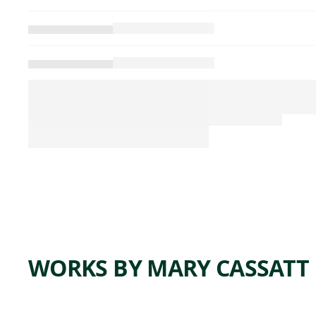
WORKS BY MARY CASSATT
ARTWORK