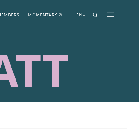
MEMBERS
MOMENTARY
EN
EW TAB)
(OPENS IN NEW TAB)
ATT