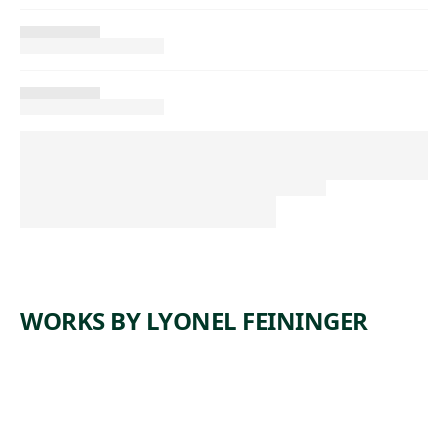
WORKS BY LYONEL FEININGER
ARTWORK
PARIS
ARTWORK
SCHLOSS
FAÇADE
GASSE
III