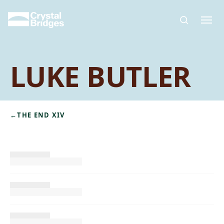
Skip to main content
LUKE BUTLER
←
THE END XIV