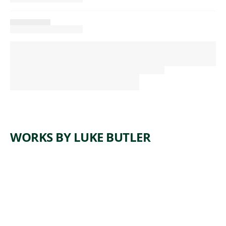
WORKS BY LUKE BUTLER
ARTWORK
THE END
XIV
Painting
,
Luke Butler
2013