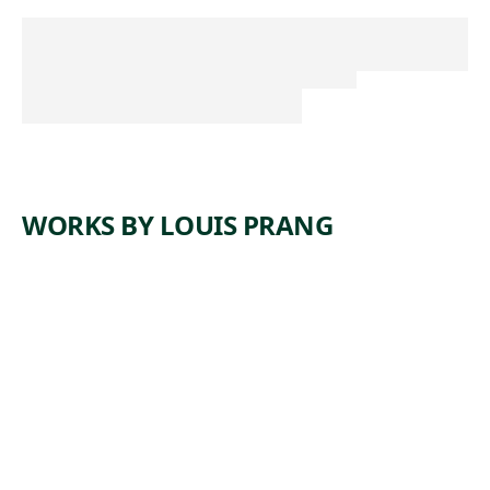
WORKS BY LOUIS PRANG
A