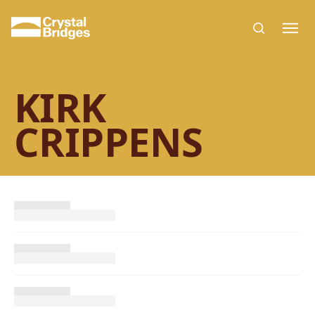
Skip to main content
KIRK
CRIPPENS