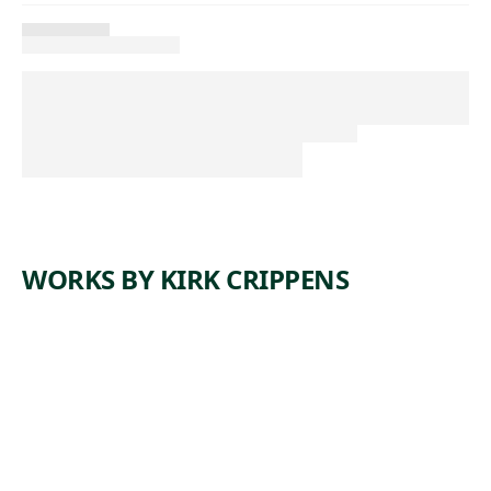
WORKS BY KIRK CRIPPENS
W
N
W
,