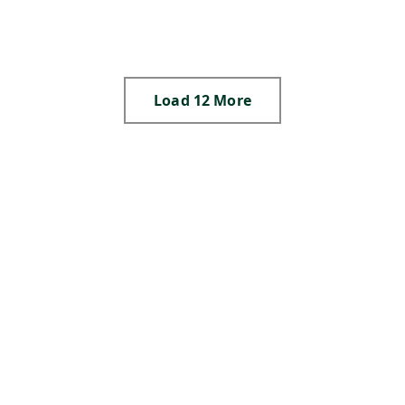
,
,
,
S
,
N
,
Load 12 More
,
,
,
,
,
,