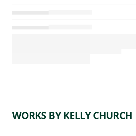
WORKS BY KELLY CHURCH
ARTWORK