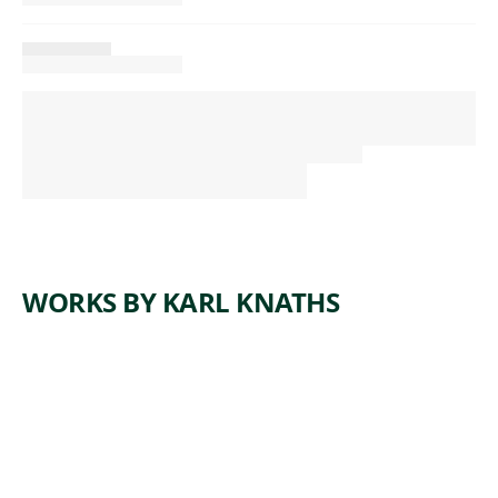
WORKS BY KARL KNATHS
ARTWORK
CLAMDIG
GER #2
Watercolor
,
Karl Knaths
ca. 1950