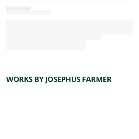
WORKS BY JOSEPHUS FARMER
ARTWORK
BEHOLD
THE
LAMB OF
GOD
Sculpture