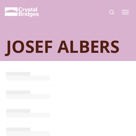
Skip to main content
JOSEF ALBERS