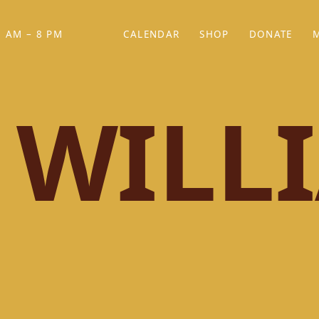
 AM – 8 PM
CALENDAR
SHOP
DONATE
(OPENS IN NEW TAB)
(OPENS IN N
 WILL