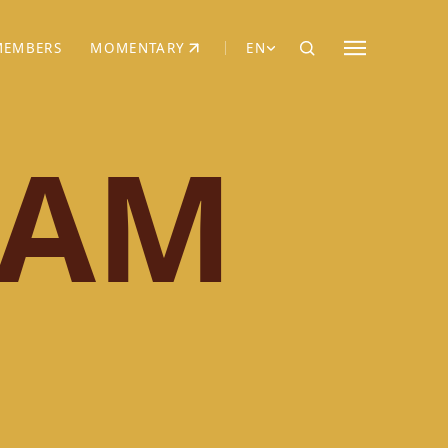
MEMBERS
MOMENTARY
EN
EW TAB)
(OPENS IN NEW TAB)
IAM