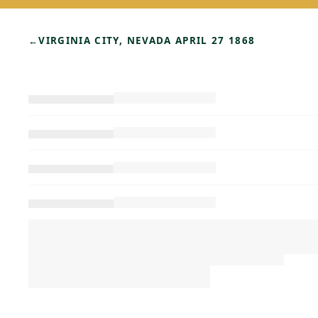
←
VIRGINIA CITY, NEVADA APRIL 27 1868