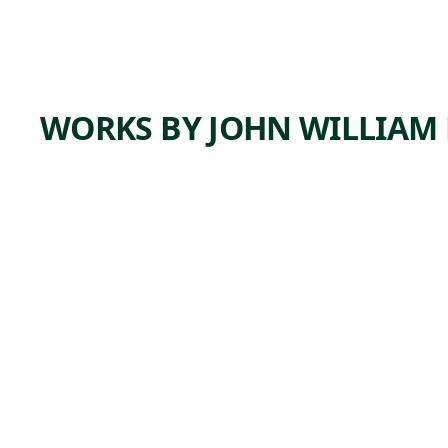
WORKS BY JOHN WILLIAM 
ARTWORK
WINTE
R
SCENE,
VIEW
NEAR
CLARKS
TOWN